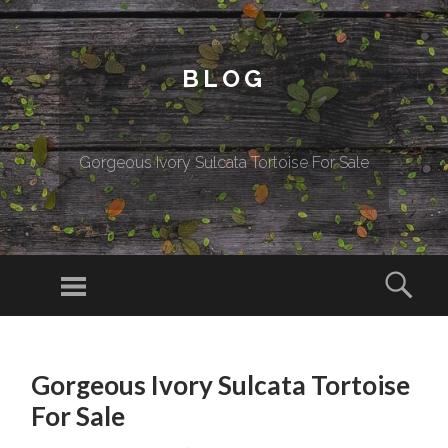
BLOG
Gorgeous Ivory Sulcata Tortoise For Sale
Menu
Sear
SKIP TO CONTENT
Gorgeous Ivory Sulcata Tortoise
For Sale