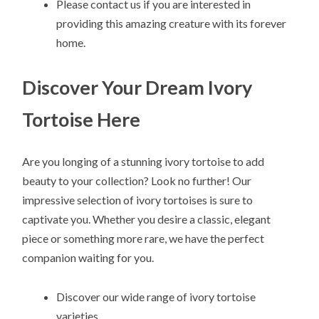
Please contact us if you are interested in
providing this amazing creature with its forever
home.
Discover Your Dream Ivory
Tortoise Here
Are you longing of a stunning ivory tortoise to add
beauty to your collection? Look no further! Our
impressive selection of ivory tortoises is sure to
captivate you. Whether you desire a classic, elegant
piece or something more rare, we have the perfect
companion waiting for you.
Discover our wide range of ivory tortoise
varieties.