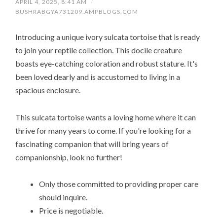
APRIL 4, 2025, 8:41 AM
/
BUSHRABGYA731209.AMPBLOGS.COM
Introducing a unique ivory sulcata tortoise that is ready
to join your reptile collection. This docile creature
boasts eye-catching coloration and robust stature. It's
been loved dearly and is accustomed to living in a
spacious enclosure.
This sulcata tortoise wants a loving home where it can
thrive for many years to come. If you're looking for a
fascinating companion that will bring years of
companionship, look no further!
Only those committed to providing proper care
should inquire.
Price is negotiable.