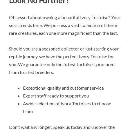
Look No Further!
Obsessed about owning a beautiful Ivory Tortoise? Your
search ends here. We possess a vast collection of these
rare creatures, each one more magnificent than the last.
Should you are a seasoned collector or just starting your
reptile journey, we have the perfect Ivory Tortoise for
you. We guarantee only the fittest tortoises, procured
from trusted breeders.
Exceptional quality and customer service
Expert staff ready to support you
Awide selection of Ivory Tortoises to choose
from
Don't wait any longer. Speak us today and uncover the