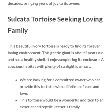
decades, bringing years of joy to its owner.
Sulcata Tortoise Seeking Loving
Family
This beautiful ivory tortoise is ready to find its forever
loving environment. This gentle giant is about2 years old
and has a healthy shell. It enjoysexploring its enclosure. A
spacious habitat with plenty of sunlight is a must.
We are looking for a committed owner who can
provide this tortoise with a lifetime of care and
love.
This tortoise would be a wonderful addition to an
experienced reptile keeper's family.