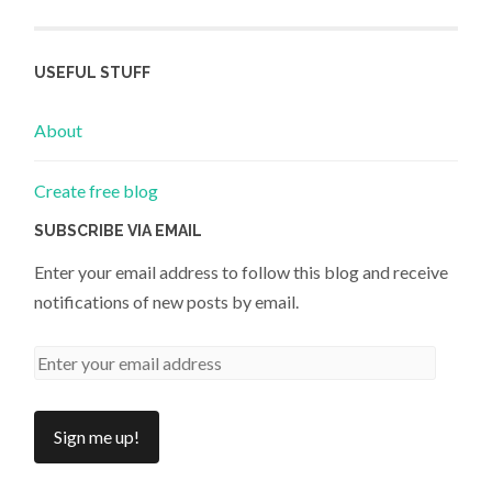
USEFUL STUFF
About
Create free blog
SUBSCRIBE VIA EMAIL
Enter your email address to follow this blog and receive
notifications of new posts by email.