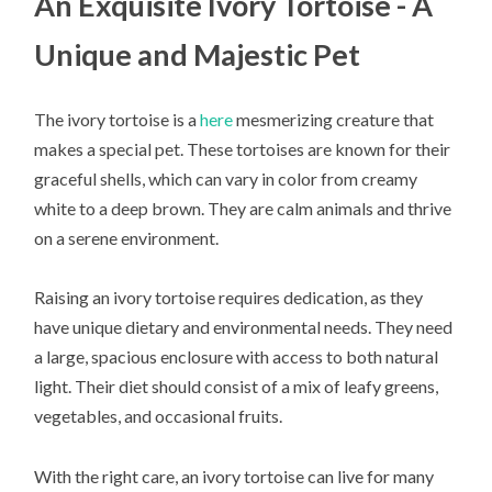
An Exquisite Ivory Tortoise - A
Unique and Majestic Pet
The ivory tortoise is a
here
mesmerizing creature that
makes a special pet. These tortoises are known for their
graceful shells, which can vary in color from creamy
white to a deep brown. They are calm animals and thrive
on a serene environment.
Raising an ivory tortoise requires dedication, as they
have unique dietary and environmental needs. They need
a large, spacious enclosure with access to both natural
light. Their diet should consist of a mix of leafy greens,
vegetables, and occasional fruits.
With the right care, an ivory tortoise can live for many