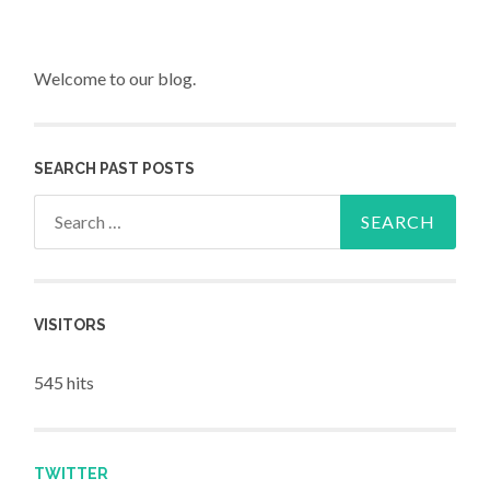
Welcome to our blog.
SEARCH PAST POSTS
Search for:
VISITORS
545 hits
TWITTER