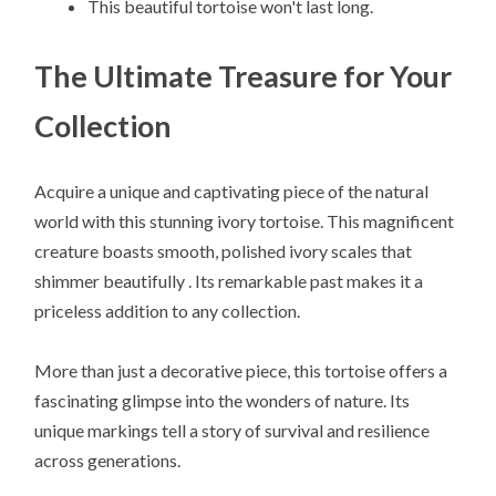
This beautiful tortoise won't last long.
The Ultimate Treasure for Your
Collection
Acquire a unique and captivating piece of the natural
world with this stunning ivory tortoise. This magnificent
creature boasts smooth, polished ivory scales that
shimmer beautifully . Its remarkable past makes it a
priceless addition to any collection.
More than just a decorative piece, this tortoise offers a
fascinating glimpse into the wonders of nature. Its
unique markings tell a story of survival and resilience
across generations.