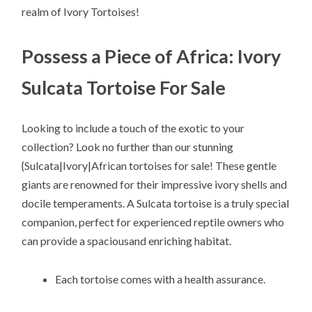
realm of Ivory Tortoises!
Possess a Piece of Africa: Ivory
Sulcata Tortoise For Sale
Looking to include a touch of the exotic to your
collection? Look no further than our stunning
{Sulcata|Ivory|African tortoises for sale! These gentle
giants are renowned for their impressive ivory shells and
docile temperaments. A Sulcata tortoise is a truly special
companion, perfect for experienced reptile owners who
can provide a spaciousand enriching habitat.
Each tortoise comes with a health assurance.