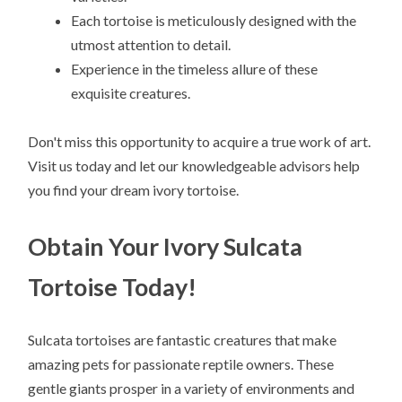
Each tortoise is meticulously designed with the
utmost attention to detail.
Experience in the timeless allure of these
exquisite creatures.
Don't miss this opportunity to acquire a true work of art.
Visit us today and let our knowledgeable advisors help
you find your dream ivory tortoise.
Obtain Your Ivory Sulcata
Tortoise Today!
Sulcata tortoises are fantastic creatures that make
amazing pets for passionate reptile owners. These
gentle giants prosper in a variety of environments and