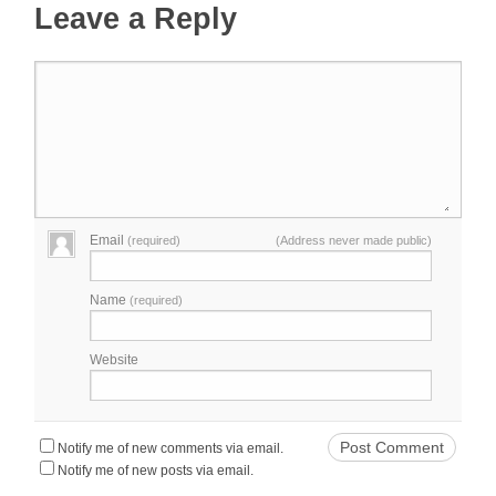
Leave a Reply
Email
(required)
(Address never made public)
Name
(required)
Website
Notify me of new comments via email.
Notify me of new posts via email.