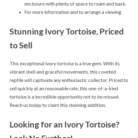
enclosure with plenty of space to roam and bask.
For more information and to arrange a viewing
Stunning Ivory Tortoise, Priced
to Sell
This exceptional ivory tortoise is a true gem. With its
vibrant shell and graceful movements, this coveted
reptile will captivate any enthusiastic collector. Priced to
sell quickly at an reasonable rate, this one-of-a-kind
tortoise is a incredible opportunity not to be missed.
Reach us today to claim this stunning addition.
Looking for an Ivory Tortoise?