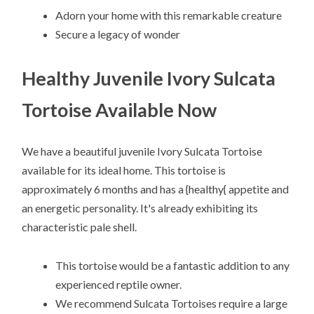
Adorn your home with this remarkable creature
Secure a legacy of wonder
Healthy Juvenile Ivory Sulcata
Tortoise Available Now
We have a beautiful juvenile Ivory Sulcata Tortoise
available for its ideal home. This tortoise is
approximately 6 months and has a {healthy{ appetite and
an energetic personality. It's already exhibiting its
characteristic pale shell.
This tortoise would be a fantastic addition to any
experienced reptile owner.
We recommend Sulcata Tortoises require a large