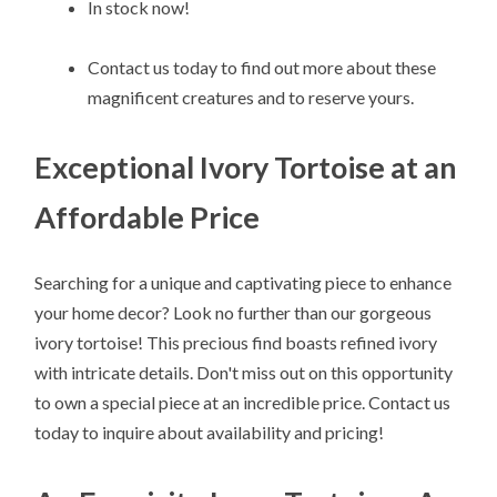
In stock now!
Contact us today to find out more about these
magnificent creatures and to reserve yours.
Exceptional Ivory Tortoise at an
Affordable Price
Searching for a unique and captivating piece to enhance
your home decor? Look no further than our gorgeous
ivory tortoise! This precious find boasts refined ivory
with intricate details. Don't miss out on this opportunity
to own a special piece at an incredible price. Contact us
today to inquire about availability and pricing!