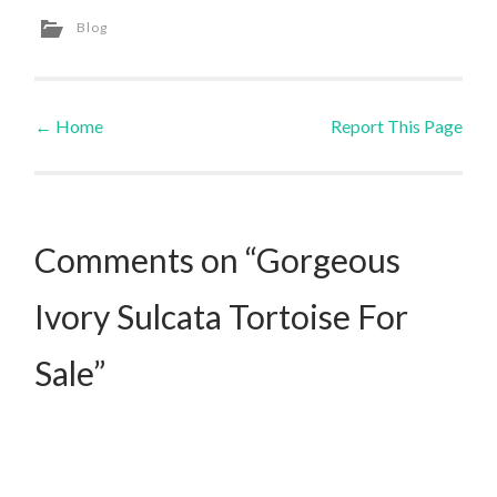
Blog
←
Home
Report This Page
Post navigation
Comments on “Gorgeous
Ivory Sulcata Tortoise For
Sale”