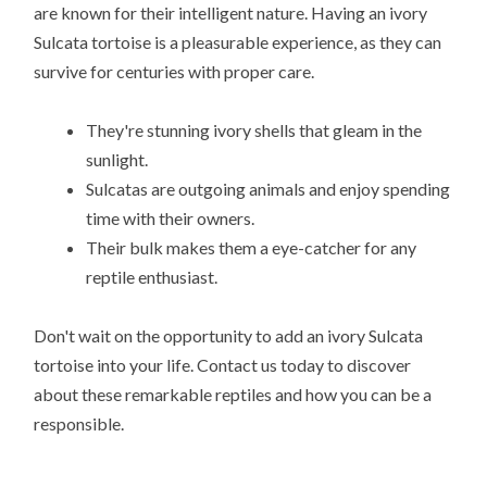
are known for their intelligent nature. Having an ivory
Sulcata tortoise is a pleasurable experience, as they can
survive for centuries with proper care.
They're stunning ivory shells that gleam in the
sunlight.
Sulcatas are outgoing animals and enjoy spending
time with their owners.
Their bulk makes them a eye-catcher for any
reptile enthusiast.
Don't wait on the opportunity to add an ivory Sulcata
tortoise into your life. Contact us today to discover
about these remarkable reptiles and how you can be a
responsible.